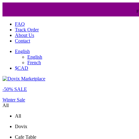
F
FAQ
Track Order
About Us
Contact
English
English
French
$CAD
-50% SALE
Winter Sale
All
All
Dovix
Cafe Table