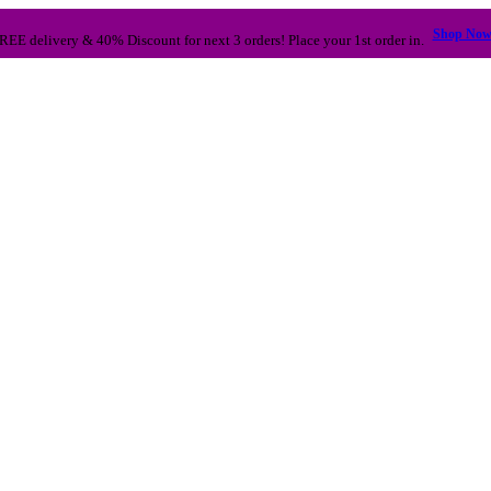
Shop No
REE delivery & 40% Discount for next 3 orders! Place your 1st order in.