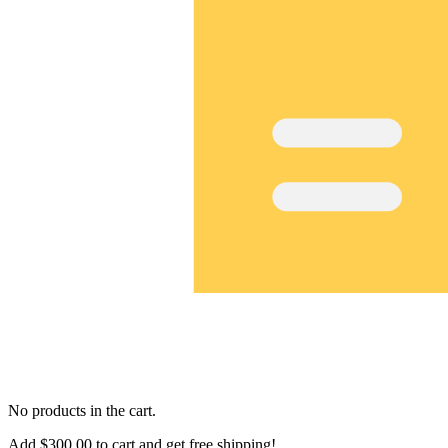
No products in the cart.
Add
$
300.00
to cart and get free shipping!