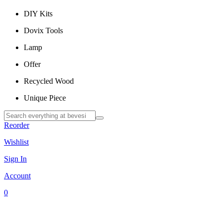
DIY Kits
Dovix Tools
Lamp
Offer
Recycled Wood
Unique Piece
Reorder
Wishlist
Sign In
Account
0