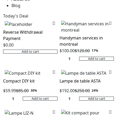
Blog
Today's Deal
Reverse Withdrawal
Handyman services in
Payment
montreal
$
0.00
$
100.00
$
120.00
17%
Add to cart
Original
Current
Add to cart
price
price
was:
is:
$120.00.
$100.00.
Compact DIY kit
Lampe de table ASTA
$
59.99
$
85.00
$
192.00
$
250.00
30%
24%
Original
Current
Original
Current
Add to cart
Add to cart
price
price
price
price
was:
is:
was:
is:
$85.00.
$59.99.
$250.00.
$192.00.