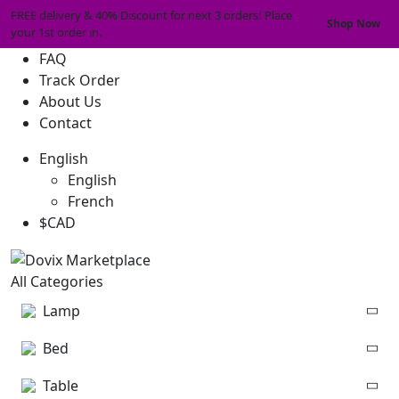
FREE delivery & 40% Discount for next 3 orders! Place
Shop Now
your 1st order in.
FAQ
Track Order
About Us
Contact
English
English
French
$CAD
All Categories
Lamp
Bed
Table