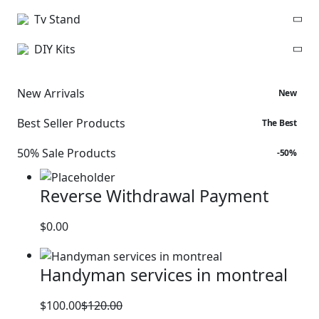
Tv Stand
DIY Kits
New Arrivals
New
Best Seller Products
The Best
50% Sale Products
-50%
Reverse Withdrawal Payment
$
0.00
Handyman services in montreal
$
100.00
$
120.00