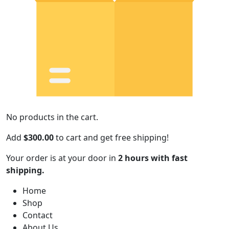
No products in the cart.
Add
$
300.00
to cart and get free shipping!
Your order is at your door in
2 hours with fast
shipping.
Home
Shop
Contact
About Us