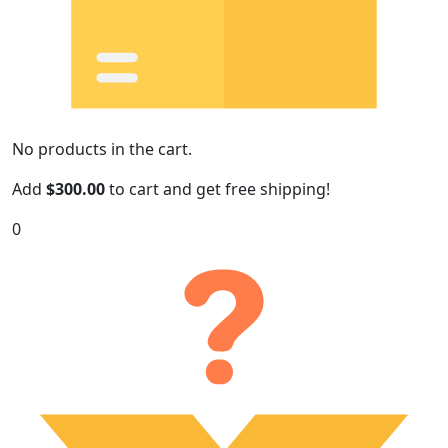
No products in the cart.
Add
$
300.00
to cart and get free shipping!
0