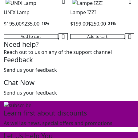
$275.00.
$185.00.
UNIX Lamp
Lampe IZZI
$
195.00
$
235.00
$
199.00
$
250.00
18%
21%
Original
Current
Original
Current
Add to cart
Add to cart
price
price
price
price
Need help?
was:
is:
was:
is:
Reach out to us on any of the support channel
$235.00.
$195.00.
$250.00.
$199.00.
Feedback
Send us your feedback
Chat Now
Send us your feedback
Learn first about discounts
As well as news, special offers and promotions
Let Us Help You