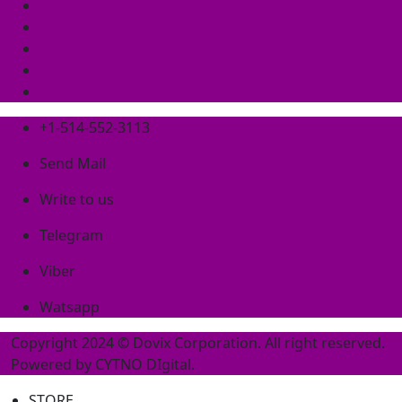
+1-514-552-3113
Send Mail
Write to us
Telegram
Viber
Watsapp
Copyright 2024 © Dovix Corporation. All right reserved.
Powered by
CYTNO DIgital
.
STORE