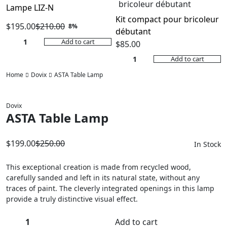
Lampe LIZ-N
Kit compact pour bricoleur
$
195.00
$
210.00
8%
débutant
Original
Current
Add to cart
$
85.00
price
price
Add to cart
was:
is:
$210.00.
$195.00.
Home
Dovix
ASTA Table Lamp
Dovix
ASTA Table Lamp
$
199.00
$
250.00
In Stock
Original
Current
price
price
This exceptional creation is made from recycled wood,
carefully sanded and left in its natural state, without any
was:
is:
traces of paint. The cleverly integrated openings in this lamp
$250.00.
$199.00.
provide a truly distinctive visual effect.
Add to cart
ASTA