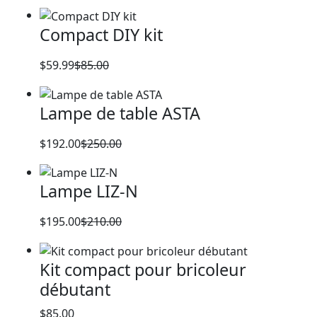
Original
Current
price
price
Compact DIY kit
was:
is:
$120.00.
$100.00.
$
59.99
$
85.00
Original
Current
price
price
Lampe de table ASTA
was:
is:
$85.00.
$59.99.
$
192.00
$
250.00
Original
Current
price
price
Lampe LIZ-N
was:
is:
$250.00.
$192.00.
$
195.00
$
210.00
Original
Current
price
price
Kit compact pour bricoleur
was:
is:
débutant
$210.00.
$195.00.
$
85.00