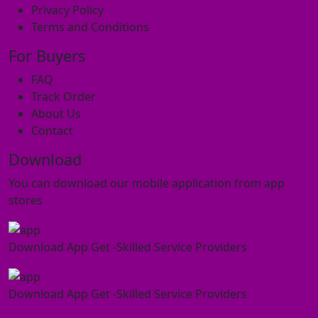
Privacy Policy
Terms and Conditions
For Buyers
FAQ
Track Order
About Us
Contact
Download
You can download our mobile application from app
stores
Download App Get -Skilled Service Providers
Download App Get -Skilled Service Providers