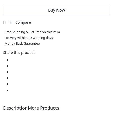
Table
Lamp
quantity
Buy Now
Compare
Free Shipping & Returns on this item
Delivery within 3-5 working days
Money Back Guarantee
Share this product:
Description
More Products