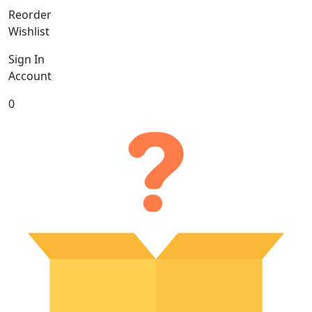
Reorder
Wishlist
Sign In
Account
0