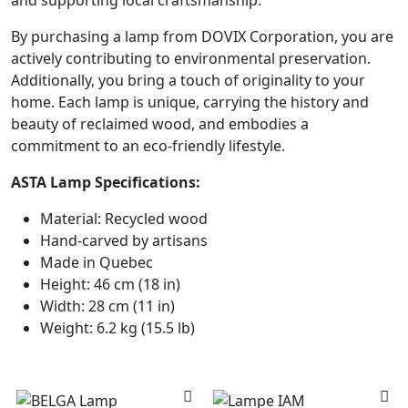
By purchasing a lamp from DOVIX Corporation, you are
actively contributing to environmental preservation.
Additionally, you bring a touch of originality to your
home. Each lamp is unique, carrying the history and
beauty of reclaimed wood, and embodies a
commitment to an eco-friendly lifestyle.
ASTA Lamp Specifications:
Material: Recycled wood
Hand-carved by artisans
Made in Quebec
Height: 46 cm (18 in)
Width: 28 cm (11 in)
Weight: 6.2 kg (15.5 lb)