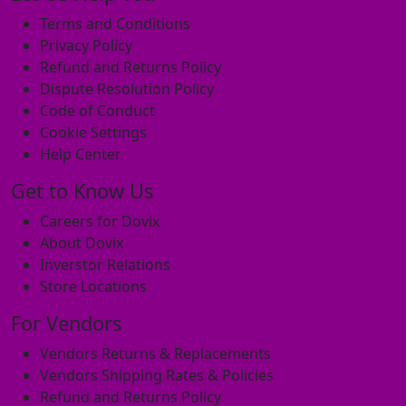
Terms and Conditions
Privacy Policy
Refund and Returns Policy
Dispute Resolution Policy
Code of Conduct
Cookie Settings
Help Center
Get to Know Us
Careers for Dovix
About Dovix
Inverstor Relations
Store Locations
For Vendors
Vendors Returns & Replacements
Vendors Shipping Rates & Policies
Refund and Returns Policy