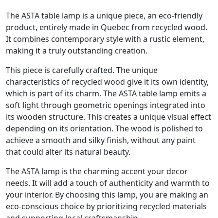
The ASTA table lamp is a unique piece, an eco-friendly
product, entirely made in Quebec from recycled wood.
It combines contemporary style with a rustic element,
making it a truly outstanding creation.
This piece is carefully crafted. The unique
characteristics of recycled wood give it its own identity,
which is part of its charm. The ASTA table lamp emits a
soft light through geometric openings integrated into
its wooden structure. This creates a unique visual effect
depending on its orientation. The wood is polished to
achieve a smooth and silky finish, without any paint
that could alter its natural beauty.
The ASTA lamp is the charming accent your decor
needs. It will add a touch of authenticity and warmth to
your interior. By choosing this lamp, you are making an
eco-conscious choice by prioritizing recycled materials
and supporting local craftsmanship.