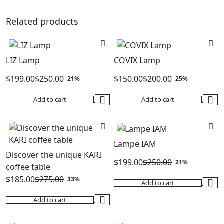
was:
is:
was:
is:
$250.00.
$199.00.
$200.00.
$150.00.
Related products
LIZ Lamp
COVIX Lamp
$
199.00
$
250.00
$
150.00
$
200.00
21%
25%
Original
Current
Original
Current
Add to cart
Add to cart
price
price
price
price
was:
is:
was:
is:
$250.00.
$199.00.
$200.00.
$150.00.
Lampe IAM
Discover the unique KARI
$
199.00
$
250.00
21%
coffee table
Original
Current
$
185.00
$
275.00
33%
Add to cart
price
price
Original
Current
was:
is:
Add to cart
price
price
$250.00.
$199.00.
was:
is: