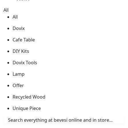
All
All
Dovix
Cafe Table
DIY Kits
Dovix Tools
Lamp
Offer
Recycled Wood
Unique Piece