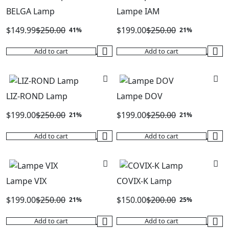
BELGA Lamp
Lampe IAM
$
149.99
$
250.00
$
199.00
$
250.00
41%
21%
Original
Current
Original
Current
Add to cart
Add to cart
price
price
price
price
was:
is:
was:
is:
$250.00.
$149.99.
$250.00.
$199.00.
LIZ-ROND Lamp
Lampe DOV
$
199.00
$
250.00
$
199.00
$
250.00
21%
21%
Original
Current
Original
Current
Add to cart
Add to cart
price
price
price
price
was:
is:
was:
is:
$250.00.
$199.00.
$250.00.
$199.00.
Lampe VIX
COVIX-K Lamp
$
199.00
$
250.00
$
150.00
$
200.00
21%
25%
Original
Current
Original
Current
Add to cart
Add to cart
price
price
price
price