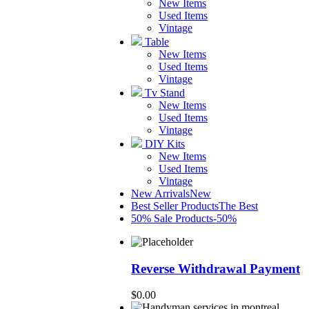
New Items
Used Items
Vintage
Table
New Items
Used Items
Vintage
Tv Stand
New Items
Used Items
Vintage
DIY Kits
New Items
Used Items
Vintage
New Arrivals
New
Best Seller Products
The Best
50% Sale Products
-50%
Reverse Withdrawal Payment
$
0.00