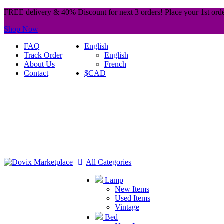
FREE delivery & 40% Discount for next 3 orders! Place your 1st orde
Shop Now
FAQ
English
Track Order
English
About Us
French
Contact
$CAD
All Categories
Lamp
New Items
Used Items
Vintage
Bed