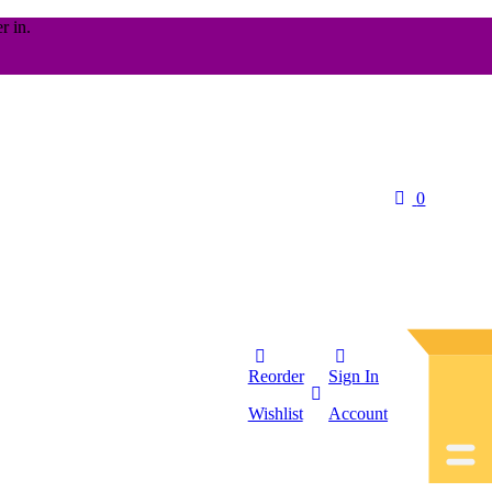
r in.
0
Reorder
Sign In
Wishlist
Account