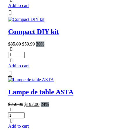
Add to cart
Compact DIY kit
Original
Current
$
85.00
$
59.99
30%
price
price
was:
is:
$85.00.
$59.99.
Add to cart
Lampe de table ASTA
Original
Current
$
250.00
$
192.00
24%
price
price
was:
is:
$250.00.
$192.00.
Add to cart