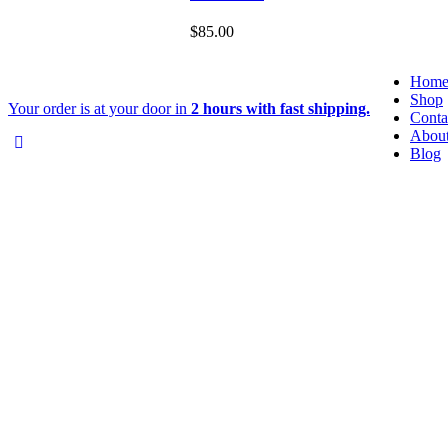
$
85.00
Hom
Shop
Your order is at your door in
2 hours with fast shipping.
Conta
Abou
Blog