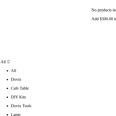
No products in 
Add
$
300.00
t
All
All
Dovix
Cafe Table
DIY Kits
Dovix Tools
Lamp