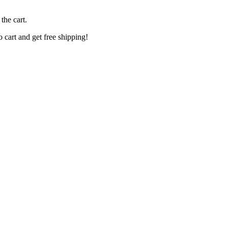
the cart.
o cart and get free shipping!