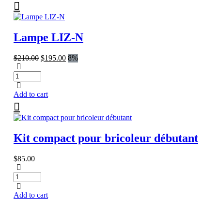
Lampe LIZ-N
Original
Current
$
210.00
$
195.00
8%
price
price
was:
is:
$210.00.
$195.00.
Add to cart
Kit compact pour bricoleur débutant
$
85.00
Add to cart