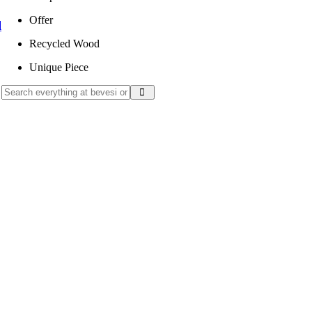
Offer
l
Recycled Wood
Unique Piece