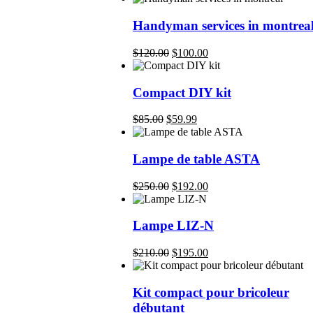
Handyman services in montrea
Original
Current
$
120.00
$
100.00
price
price
was:
is:
$120.00.
$100.00.
Compact DIY kit
Original
Current
$
85.00
$
59.99
price
price
was:
is:
$85.00.
$59.99.
Lampe de table ASTA
Original
Current
$
250.00
$
192.00
price
price
was:
is:
$250.00.
$192.00.
Lampe LIZ-N
Original
Current
$
210.00
$
195.00
price
price
was:
is:
$210.00.
$195.00.
Kit compact pour bricoleur
débutant