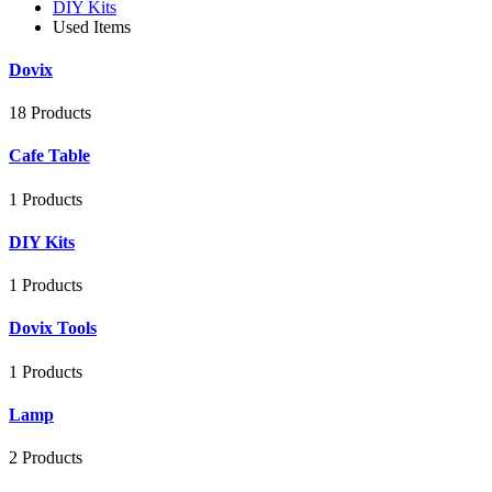
DIY Kits
Used Items
Dovix
18 Products
Cafe Table
1 Products
DIY Kits
1 Products
Dovix Tools
1 Products
Lamp
2 Products