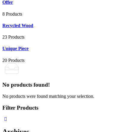
Offer
8 Products
Recycled Wood
23 Products
Unique Piece
20 Products
No products found!
No products were found matching your selection.
Filter Products
Archives