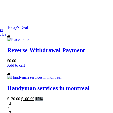
e
Today's Deal
ct
t Us
Reverse Withdrawal Payment
$
0.00
Add to cart
Handyman services in montreal
Original
Current
$
120.00
$
100.00
17%
price
price
was:
is:
$120.00.
$100.00.