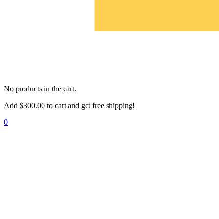
No products in the cart.
Add
$
300.00
to cart and get free shipping!
0