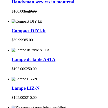
Handyman services in montreal
$
100.00
$
120.00
Original
Current
price
price
was:
is:
$120.00.
$100.00.
Compact DIY kit
$
59.99
$
85.00
Original
Current
price
price
was:
is:
$85.00.
$59.99.
Lampe de table ASTA
$
192.00
$
250.00
Original
Current
price
price
was:
is:
$250.00.
$192.00.
Lampe LIZ-N
$
195.00
$
210.00
Original
Current
price
price