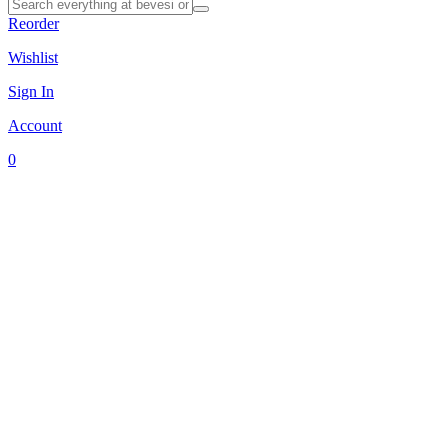
Reorder
Wishlist
Sign In
Account
0