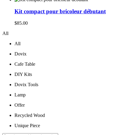
was:
is:
$210.00.
$195.00.
Kit compact pour bricoleur débutant
$
85.00
All
All
Dovix
Cafe Table
DIY Kits
Dovix Tools
Lamp
Offer
Recycled Wood
Unique Piece