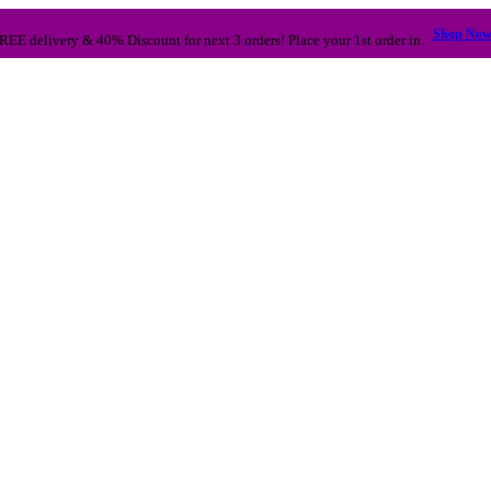
Shop No
REE delivery & 40% Discount for next 3 orders! Place your 1st order in.