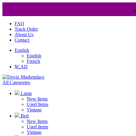
F
FAQ
Track Order
About Us
Contact
English
English
French
$CAD
All Categories
Lamp
New Items
Used Items
Vintage
Bed
New Items
Used Items
Vintage