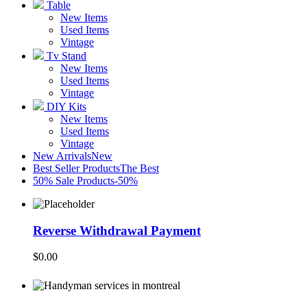
Table
New Items
Used Items
Vintage
Tv Stand
New Items
Used Items
Vintage
DIY Kits
New Items
Used Items
Vintage
New Arrivals
New
Best Seller Products
The Best
50% Sale Products
-50%
Reverse Withdrawal Payment
$
0.00