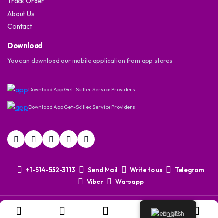
Track Order
About Us
Contact
Download
You can download our mobile application from app stores
Download App Get -Skilled Service Providers
Download App Get -Skilled Service Providers
+1-514-552-3113
Send Mail
Write to us
Telegram
Viber
Watsapp
Copyright 2024 © Dovix Corporation. All right reserved. Powered
English
by
CYTNO DIgital
.