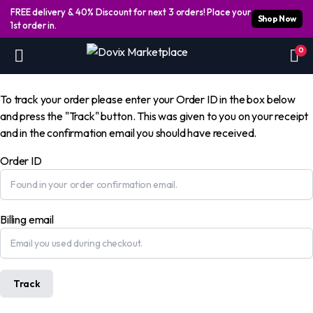
FREE delivery & 40% Discount for next 3 orders! Place your
Shop Now
1st order in.
0
To track your order please enter your Order ID in the box below
and press the "Track" button. This was given to you on your receipt
and in the confirmation email you should have received.
Order ID
Billing email
Track