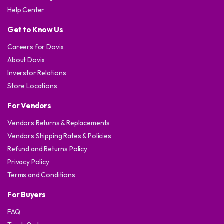
Help Center
Get to Know Us
Careers for Dovix
About Dovix
Inverstor Relations
Store Locations
For Vendors
Vendors Returns & Replacements
Vendors Shipping Rates & Policies
Refund and Returns Policy
Privacy Policy
Terms and Conditions
For Buyers
FAQ