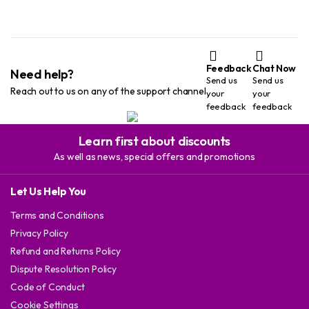
Feedback
Chat Now
Need help?
Send us
Send us
Reach out to us on any of the support channel
your
your
feedback
feedback
Learn first about discounts
As well as news, special offers and promotions
Let Us Help You
Terms and Conditions
Privacy Policy
Refund and Returns Policy
Dispute Resolution Policy
Code of Conduct
Cookie Settings