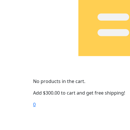
No products in the cart.
Add
$
300.00
to cart and get free shipping!
0