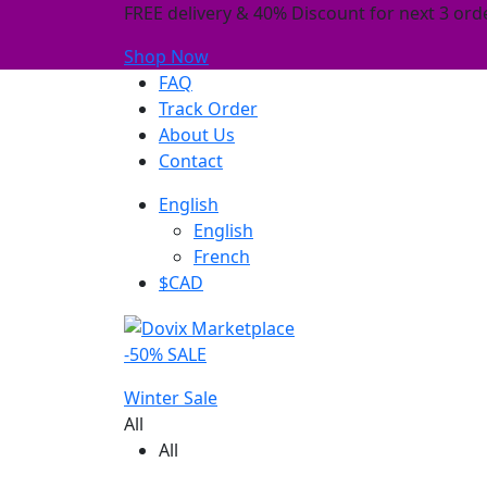
FREE delivery & 40% Discount for next 3 orde
Shop Now
FAQ
Track Order
About Us
Contact
English
English
French
$CAD
-50% SALE
Winter Sale
All
All