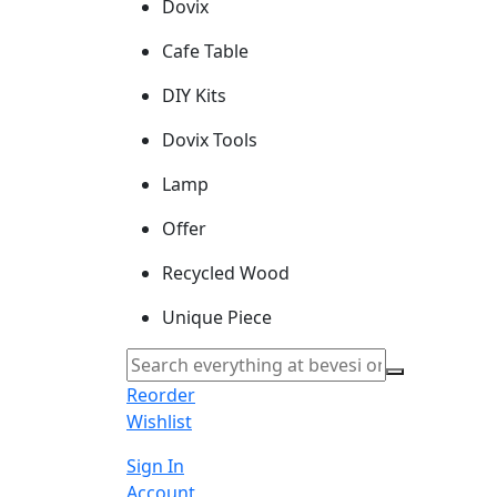
Dovix
Cafe Table
DIY Kits
Dovix Tools
Lamp
Offer
Recycled Wood
Unique Piece
Reorder
Wishlist
Sign In
Account