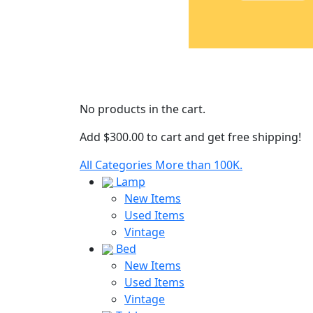
No products in the cart.
Add
$
300.00
to cart and get free shipping!
All Categories
More than 100K.
Lamp
New Items
Used Items
Vintage
Bed
New Items
Used Items
Vintage