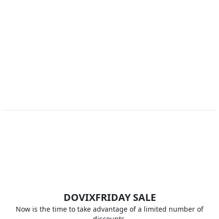
DOVIX
FRIDAY SALE
Now is the time to take advantage of a limited number of
discounts.