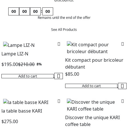
:
00
00
00
00
Remains until the end of the offer
See All Products
Lampe LIZ-N
Kit compact pour bricoleur
$
195.00
$
210.00
8%
débutant
Original
Current
$
85.00
Add to cart
price
price
was:
is:
Add to cart
$210.00.
$195.00.
la table basse KARI
Discover the unique KARI
$
275.00
coffee table