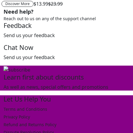
$13.99
$23.99
Discover More
Need help?
Reach out to us on any of the support channel
Feedback
Send us your feedback
Chat Now
Send us your feedback
Learn first about discounts
As well as news, special offers and promotions
Let Us Help You
Terms and Conditions
Privacy Policy
Refund and Returns Policy
Dispute Resolution Policy