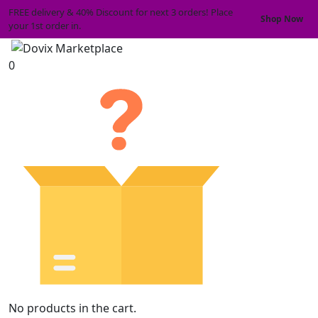
FREE delivery & 40% Discount for next 3 orders! Place
Shop Now
your 1st order in.
0
No products in the cart.