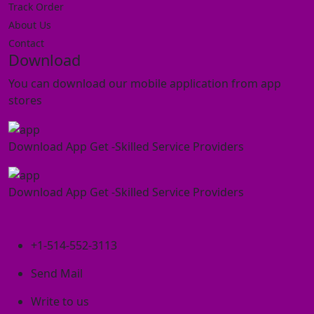
Track Order
About Us
Contact
Download
You can download our mobile application from app
stores
Download App Get -Skilled Service Providers
Download App Get -Skilled Service Providers
+1-514-552-3113
Send Mail
Write to us