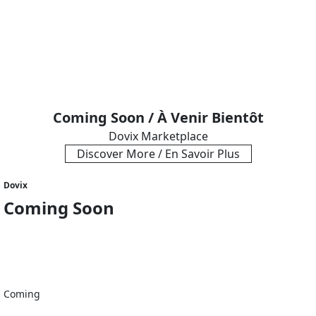
Coming Soon / À Venir Bientôt
Dovix Marketplace
Discover More / En Savoir Plus
Dovix
Coming Soon
Coming