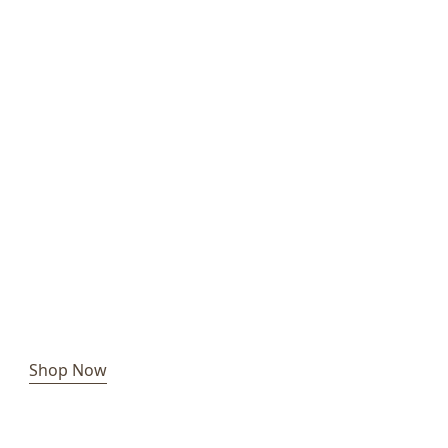
Shop Now