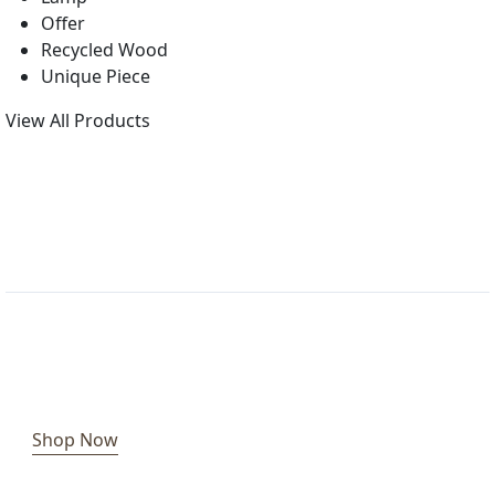
Offer
Recycled Wood
Unique Piece
View All Products
Shop Now