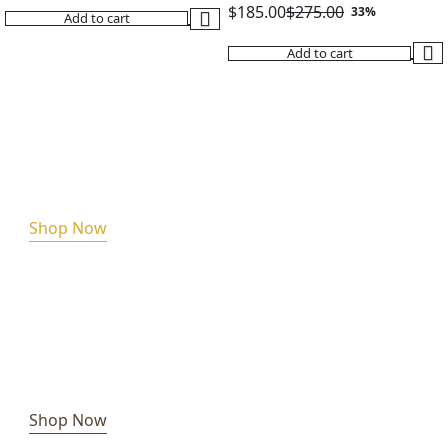
$
185.00
$
275.00
33%
Add to cart
Original
Current
Add to cart
price
price
was:
is:
$275.00.
$185.00.
Shop Now
Shop Now