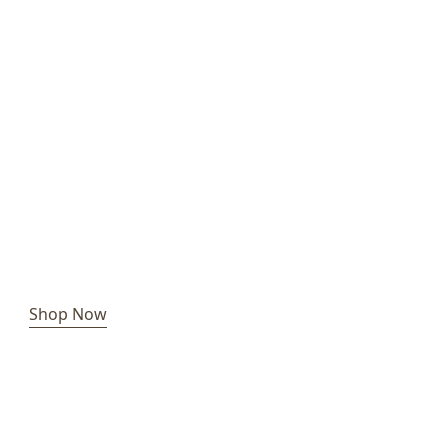
Shop Now