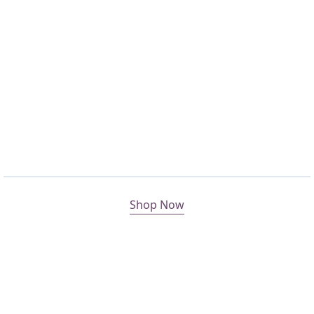
Shop Now