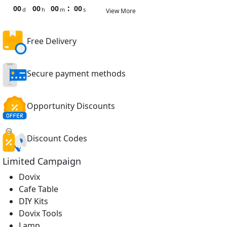
:
00
00
00
00
d
h
m
s
View More
Free Delivery
Secure payment methods
Opportunity Discounts
Discount Codes
Limited Campaign
Dovix
Cafe Table
DIY Kits
Dovix Tools
Lamp