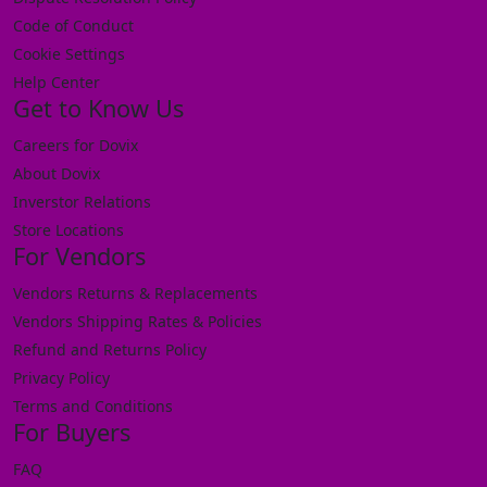
Code of Conduct
Cookie Settings
Help Center
Get to Know Us
Careers for Dovix
About Dovix
Inverstor Relations
Store Locations
For Vendors
Vendors Returns & Replacements
Vendors Shipping Rates & Policies
Refund and Returns Policy
Privacy Policy
Terms and Conditions
For Buyers
FAQ