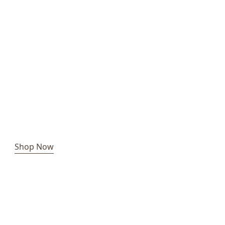
Shop Now