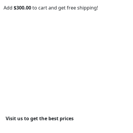
Add
$
300.00
to cart and get free shipping!
Visit us to get the best prices
View More