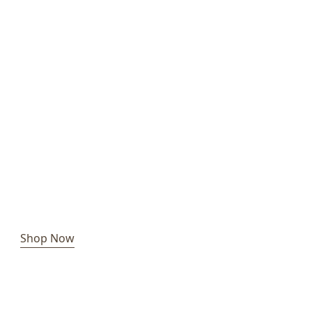
Shop Now