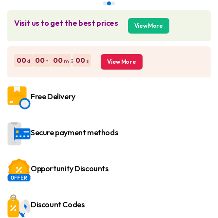
Visit us to get the best prices
View More
:
00
00
00
00
d
h
m
s
View More
Free Delivery
Secure payment methods
Opportunity Discounts
Discount Codes