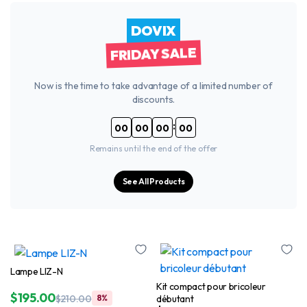
DOVIX
FRIDAY SALE
Now is the time to take advantage of a limited number of
discounts.
:
00
00
00
00
Remains until the end of the offer
See All Products
Lampe LIZ-N
Kit compact pour bricoleur
$
195.00
débutant
$
210.00
8%