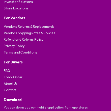
Inverstor Relations
Store Locations
For Vendors
Vendors Returns & Replacements
Vendors Shipping Rates & Policies
Refund and Returns Policy
Privacy Policy
Terms and Conditions
For Buyers
FAQ
Track Order
About Us
Contact
Download
You can download our mobile application from app stores