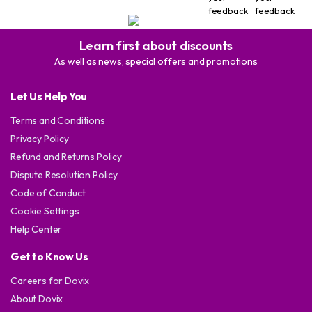
feedback
feedback
Learn first about discounts
As well as news, special offers and promotions
Let Us Help You
Terms and Conditions
Privacy Policy
Refund and Returns Policy
Dispute Resolution Policy
Code of Conduct
Cookie Settings
Help Center
Get to Know Us
Careers for Dovix
About Dovix