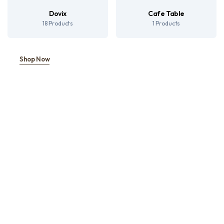
Dovix
Cafe Table
18 Products
1 Products
Shop Now