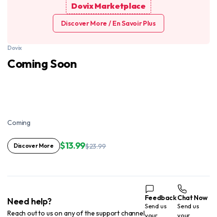
Dovix Marketplace
Discover More / En Savoir Plus
Dovix
Coming Soon
Coming
$13.99
Discover More
$23.99
Feedback
Chat Now
Need help?
Send us
Send us
Reach out to us on any of the support channel
your
your