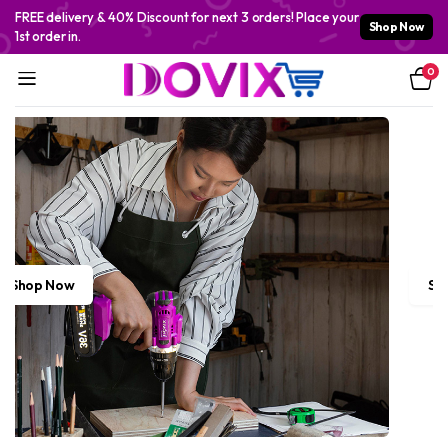
FREE delivery & 40% Discount for next 3 orders! Place your
Shop Now
1st order in.
0
Shop Now