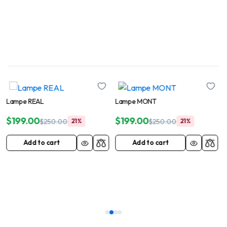
Lampe MONT
$
199.00
%
$
250.00
21%
Add to cart
Lampe BOLI
$
199.00
$
250.00
21%
Add to cart