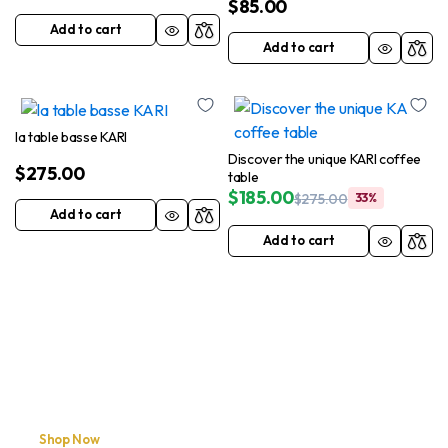
$
85.00
Add to cart
Add to cart
la table basse KARI
Discover the unique KARI coffee
$
275.00
table
$
185.00
$
275.00
33%
Add to cart
Add to cart
Shop Now