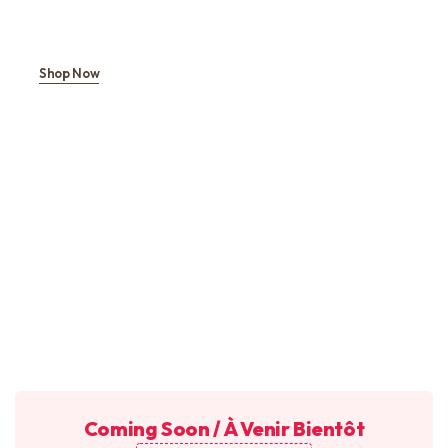
Shop Now
Coming Soon / À Venir Bientôt