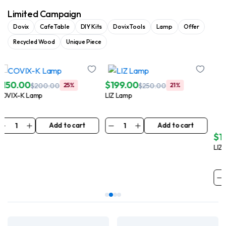
Limited Campaign
Dovix
Cafe Table
DIY Kits
Dovix Tools
Lamp
Offer
Recycled Wood
Unique Piece
$
199.00
$
149.99
$
250.00
21%
$
250.00
41%
LIZ Lamp
LIZ-N Lamp
Add to cart
Add to cart